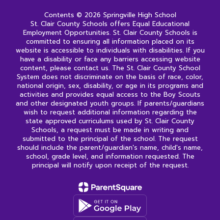
Contents © 2026 Springville High School
St. Clair County Schools offers Equal Educational
Employment Opportunities. St. Clair County Schools is
committed to ensuring all information placed on its
website is accessible to individuals with disabilities. If you
have a disability or face any barriers accessing website
content, please contact us. The St. Clair County School
System does not discriminate on the basis of race, color,
national origin, sex, disability, or age in its programs and
activities and provides equal access to the Boy Scouts
and other designated youth groups. If parents/guardians
wish to request additional information regarding the
state approved curriculums used by St. Clair County
Schools, a request must be made in writing and
submitted to the principal of the school. The request
should include the parent/guardian's name, child's name,
school, grade level, and information requested. The
principal will notify upon receipt of the request.