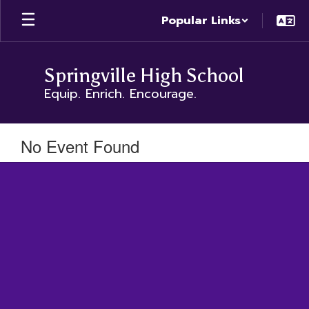
Skip
Popular Links
to
main
content
Springville High School
Equip. Enrich. Encourage.
No Event Found