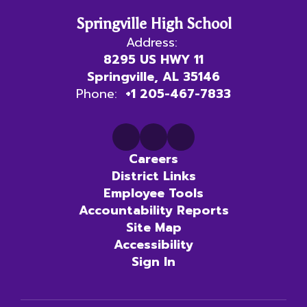
Springville High School
Address:
8295 US HWY 11
Springville, AL 35146
Phone:
+1 205-467-7833
Careers
District Links
Employee Tools
Accountability Reports
Site Map
Accessibility
Sign In